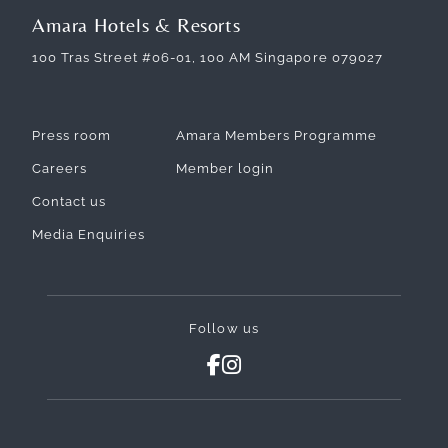
Amara Hotels & Resorts
100 Tras Street #06-01, 100 AM Singapore 079027
Press room
Amara Members Programme
Careers
Member login
Contact us
Media Enquiries
Follow us