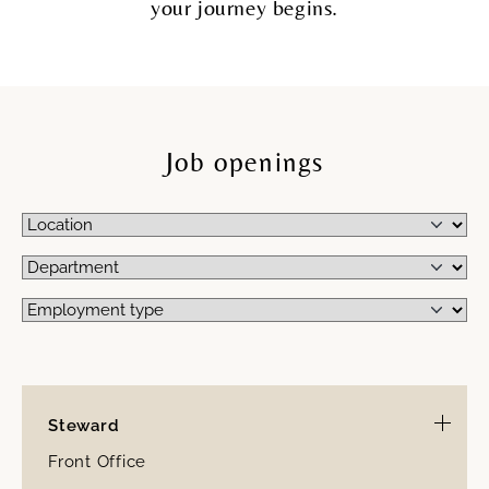
your journey begins.
Job openings
Steward
Front Office