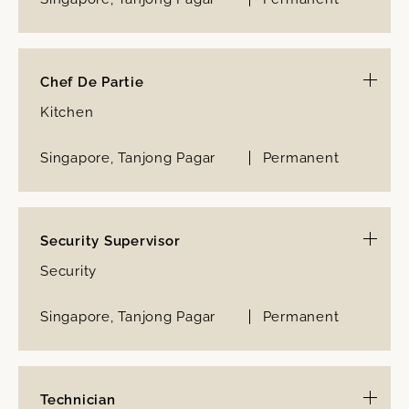
Chef De Partie
Kitchen
Singapore, Tanjong Pagar
Permanent
Security Supervisor
Security
Singapore, Tanjong Pagar
Permanent
Technician