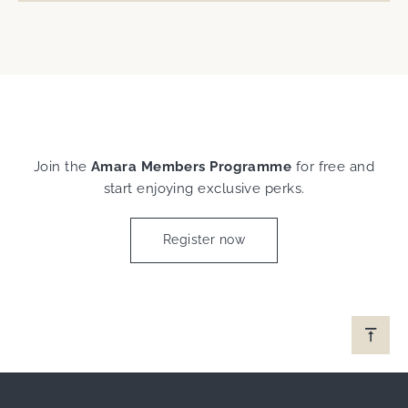
Join the
Amara Members Programme
for free and
start enjoying exclusive perks.
Register now