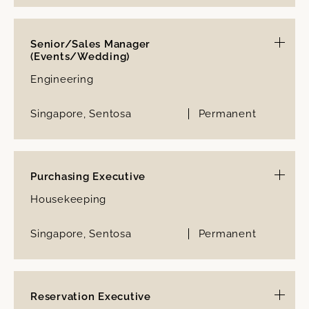
Senior/Sales Manager
(Events/Wedding)
Engineering
Singapore, Sentosa
Permanent
Purchasing Executive
Housekeeping
Singapore, Sentosa
Permanent
Reservation Executive