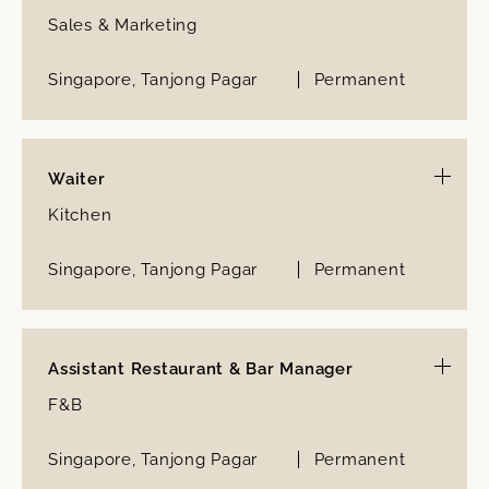
Sales & Marketing
Singapore, Tanjong Pagar
Permanent
Waiter
Kitchen
Singapore, Tanjong Pagar
Permanent
Assistant Restaurant & Bar Manager
F&B
Singapore, Tanjong Pagar
Permanent