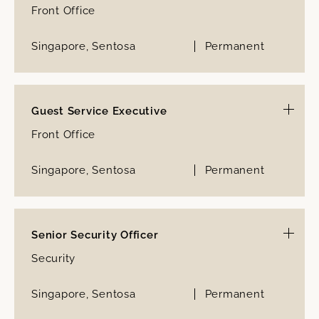
Front Office
Singapore, Sentosa
Permanent
Guest Service Executive
Front Office
Singapore, Sentosa
Permanent
Senior Security Officer
Security
Singapore, Sentosa
Permanent