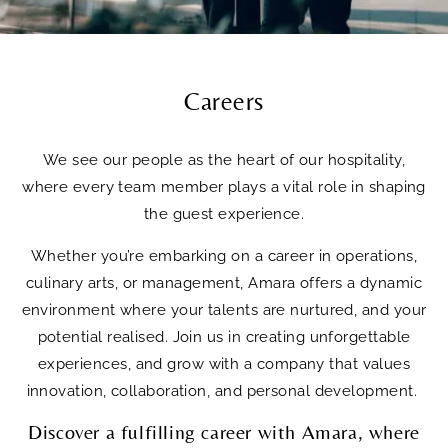
Careers
We see our people as the heart of our hospitality,
where every team member plays a vital role in shaping
the guest experience.
Whether you’re embarking on a career in operations,
culinary arts, or management, Amara offers a dynamic
environment where your talents are nurtured, and your
potential realised. Join us in creating unforgettable
experiences, and grow with a company that values
innovation, collaboration, and personal development.
Discover a fulfilling career with Amara, where