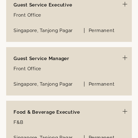
Guest Service Executive
Front Office
Singapore, Tanjong Pagar
Permanent
Guest Service Manager
Front Office
Singapore, Tanjong Pagar
Permanent
Food & Beverage Executive
F&B
Singapore, Tanjong Pagar
Permanent