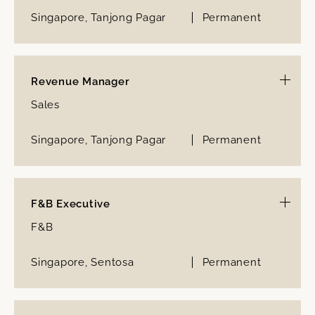
Singapore, Tanjong Pagar
Permanent
Revenue Manager
Sales
Singapore, Tanjong Pagar
Permanent
F&B Executive
F&B
Singapore, Sentosa
Permanent