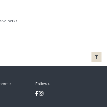
sive perks.
ramme
Follow us