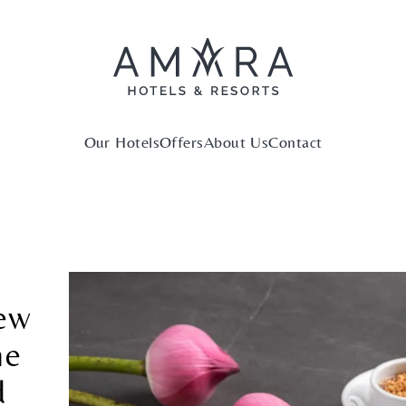
Our Hotels
Offers
About Us
Contact
new
ne
d