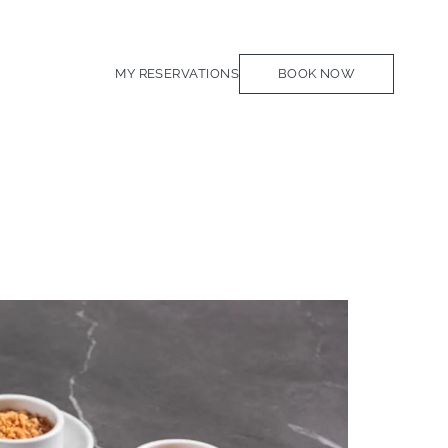
MY RESERVATIONS
BOOK NOW