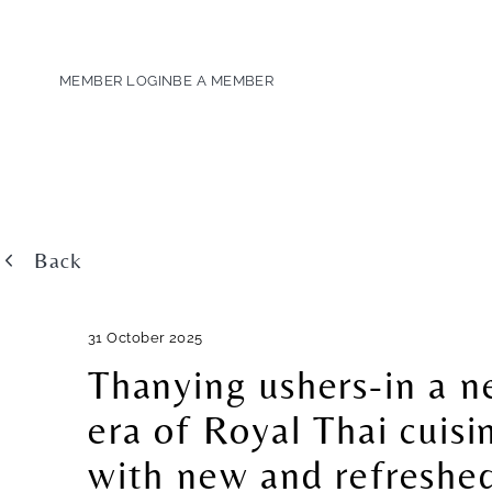
MEMBER LOGIN
BE A MEMBER
Back
31 October 2025
Thanying ushers-in a 
era of Royal Thai cuisi
with new and refreshe