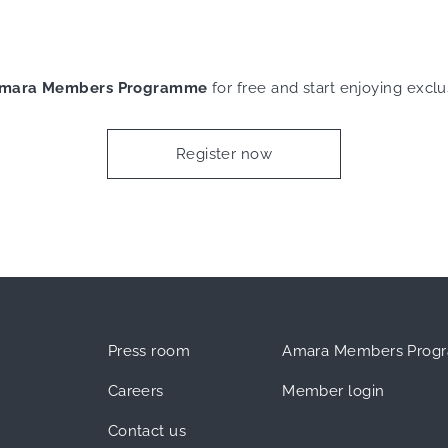
mara Members Programme
for free and start enjoying exclu
Register now
Press room
Amara Members Prog
Careers
Member login
Contact us