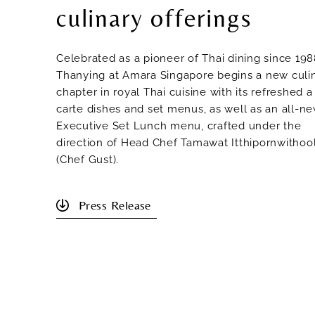
culinary offerings
Celebrated as a pioneer of Thai dining since 198
Thanying at Amara Singapore begins a new culi
chapter in royal Thai cuisine with its refreshed a
carte dishes and set menus, as well as an all-n
Executive Set Lunch menu, crafted under the
direction of Head Chef Tamawat Itthipornwithoo
(Chef Gust).
Press Release