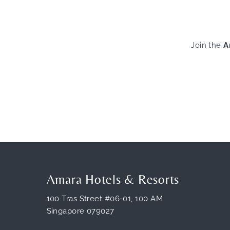
Join the
A
Amara Hotels & Resorts
100 Tras Street #06-01, 100 AM
Singapore 079027