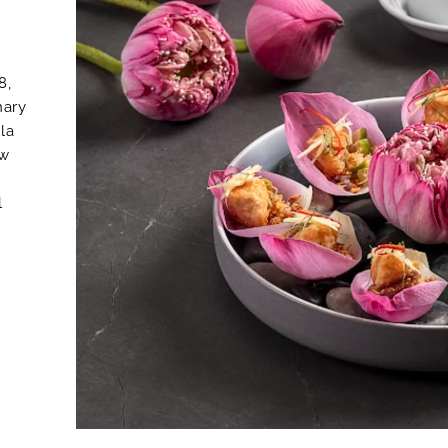
8,
nary
 la
ew
l