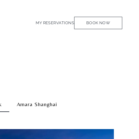
MY RESERVATIONS
BOOK NOW
k
Amara Shanghai