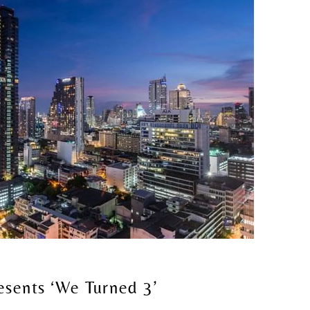
sents ‘We Turned 3’