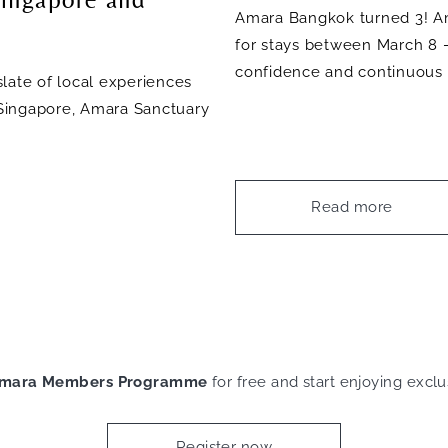
Amara Bangkok turned 3! Am
for stays between March 8 
confidence and continuous 
late of local experiences
a Singapore, Amara Sanctuary
Read more
mara Members Programme
for free and start enjoying exclu
Register now