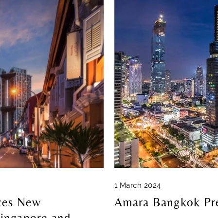
1 March 2024
ces New
Amara Bangkok Pre
ingapore and