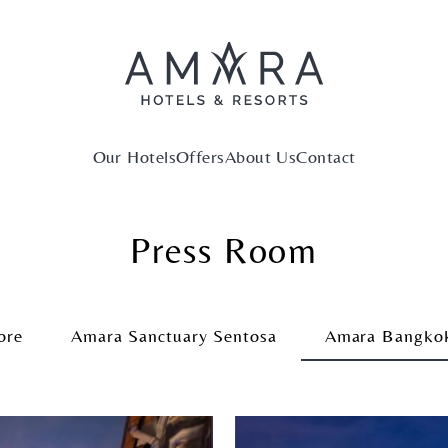
Our Hotels
Offers
About Us
Contact
Press Room
ore
Amara Sanctuary Sentosa
Amara Bangko