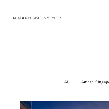
MEMBER LOGIN
BE A MEMBER
All
Amara Singap