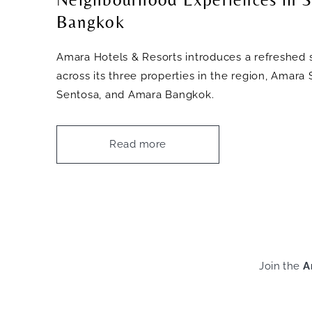
Bangkok
Amara Hotels & Resorts introduces a refreshed s
across its three properties in the region, Amar
Sentosa, and Amara Bangkok.
Read more
Join the
A