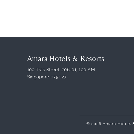
Amara Hotels & Resorts
100 Tras Street #06-01, 100 AM
Singapore 079027
© 2026 Amara Hotels 