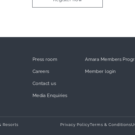
Press room
Amara Members Prog
Careers
Member login
Contact us
Media Enquiries
& Resorts
Privacy Policy
Terms & Conditions
U