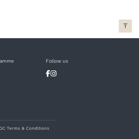
ramme
Follow us
GC Terms & Conditions