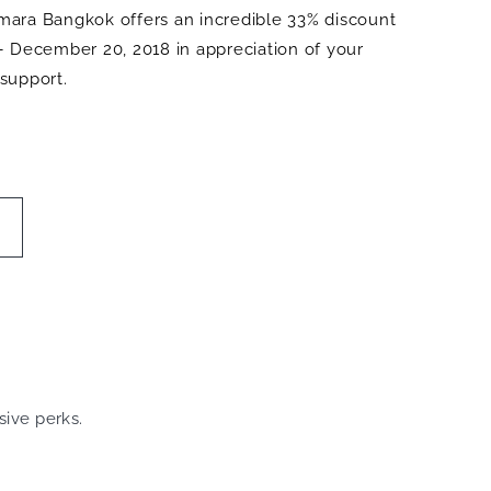
ara Bangkok offers an incredible 33% discount
– December 20, 2018 in appreciation of your
support.
sive perks.