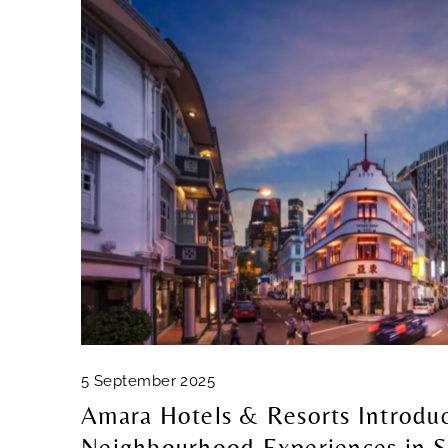
5 September 2025
Amara Hotels & Resorts Introdu
Neighbourhood Experiences in S