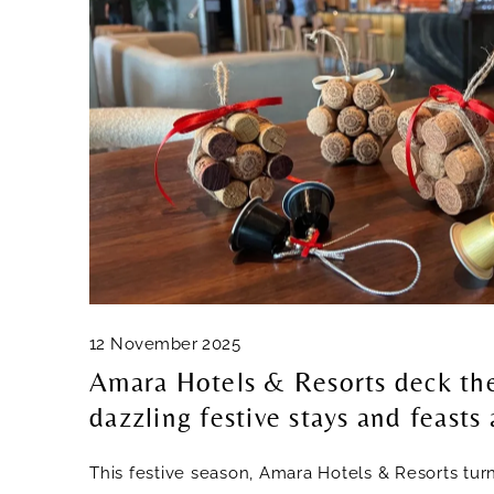
12 November 2025
Amara Hotels & Resorts deck the
dazzling festive stays and feasts
This festive season, Amara Hotels & Resorts tur