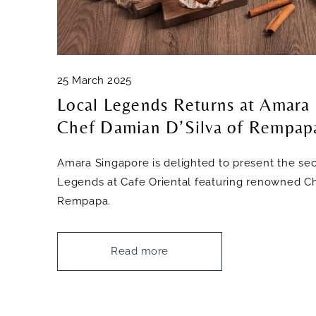
25 March 2025
Local Legends Returns at Amara
Chef Damian D’Silva of Rempap
Amara Singapore is delighted to present the sec
Legends at Cafe Oriental featuring renowned Ch
Rempapa.
Read more