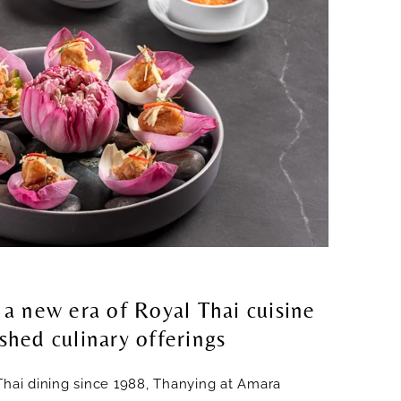
 a new era of Royal Thai cuisine
shed culinary offerings
Thai dining since 1988, Thanying at Amara