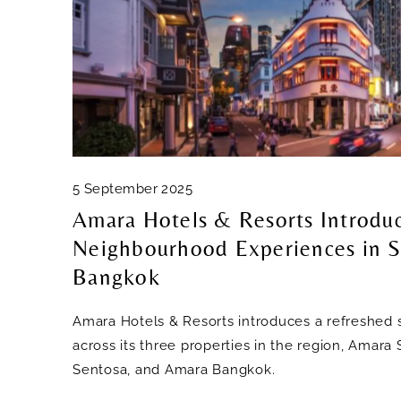
5 September 2025
Amara Hotels & Resorts Introdu
Neighbourhood Experiences in S
Bangkok
Amara Hotels & Resorts introduces a refreshed s
across its three properties in the region, Amar
Sentosa, and Amara Bangkok.