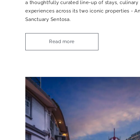
a thoughtfully curated line-up of stays, culinary
experiences across its two iconic properties -
Sanctuary Sentosa.
Read more