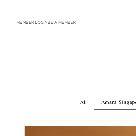
MEMBER LOGIN
BE A MEMBER
All
Amara Singap