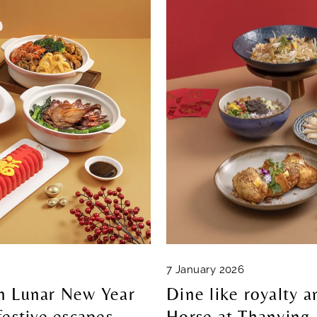
7 January 2026
in Lunar New Year
Dine like royalty a
festive escapes
Horse at Thanying