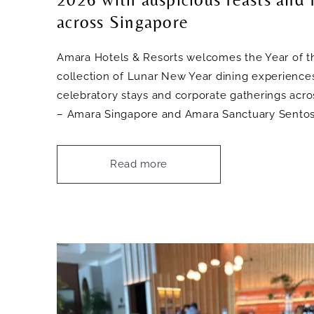
across Singapore
Amara Hotels & Resorts welcomes the Year of t
collection of Lunar New Year dining experiences
celebratory stays and corporate gatherings acros
– Amara Singapore and Amara Sanctuary Sentos
Read more