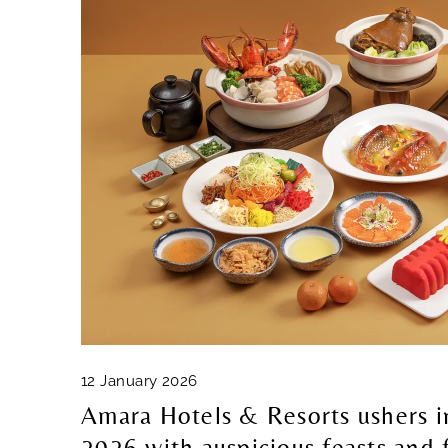
12 January 2026
Amara Hotels & Resorts ushers 
2026 with auspicious feasts and 