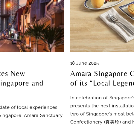
18 June 2025
ces New
Amara Singapore C
ingapore and
of its “Local Legen
In celebration of Singapore
presents the next installati
late of local experiences
two of Singapore’s most bel
a Singapore, Amara Sanctuary
Confectionery (真美珍) and K