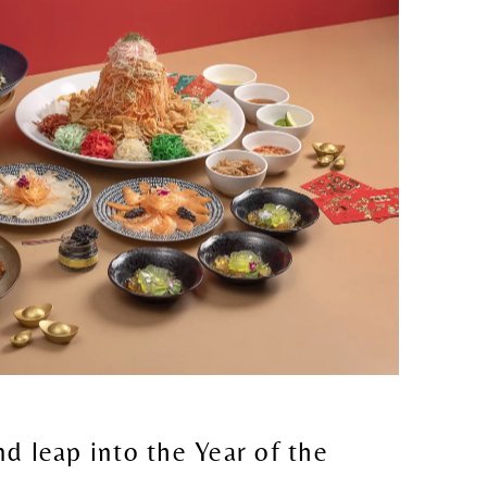
nd leap into the Year of the