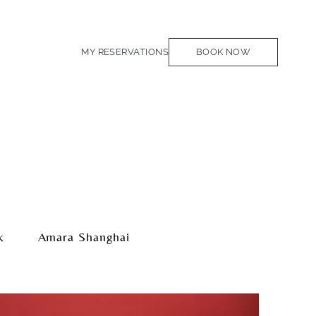
MY RESERVATIONS
BOOK NOW
k
Amara Shanghai