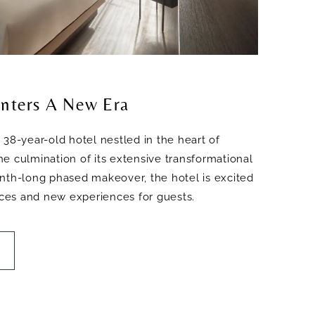
nters A New Era
 38-year-old hotel nestled in the heart of
e culmination of its extensive transformational
nth-long phased makeover, the hotel is excited
paces and new experiences for guests.