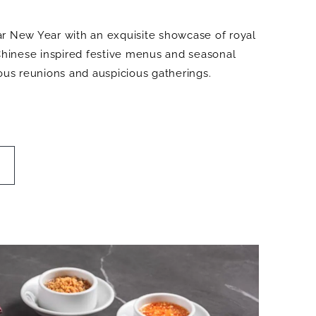
r New Year with an exquisite showcase of royal
-Chinese inspired festive menus and seasonal
yous reunions and auspicious gatherings.