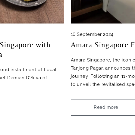
16 September 2024
 Singapore with
Amara Singapore E
a
Amara Singapore, the iconic
Tanjong Pagar, announces th
ond installment of Local
journey. Following an 11-mo
ef Damian D’Silva of
to unveil the revitalised s
Read more