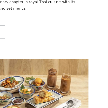
ary chapter in royal Thai cuisine with its
 and set menus.