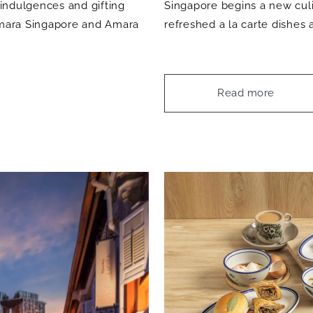
 indulgences and gifting
Singapore begins a new culin
 Amara Singapore and Amara
refreshed a la carte dishes
Read more