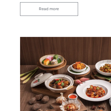
Read more