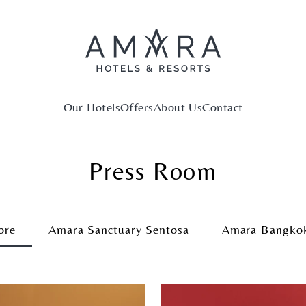
Our Hotels
Offers
About Us
Contact
Press Room
ore
Amara Sanctuary Sentosa
Amara Bangko