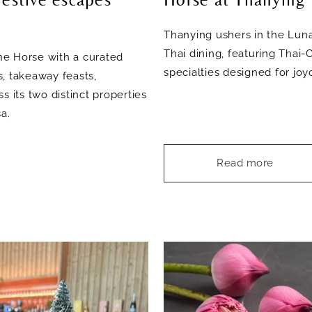
Thanying ushers in the Luna
Thai dining, featuring Thai
he Horse with a curated
specialties designed for jo
, takeaway feasts,
s its two distinct properties
a.
Read more