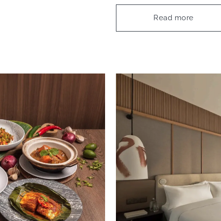
Read more