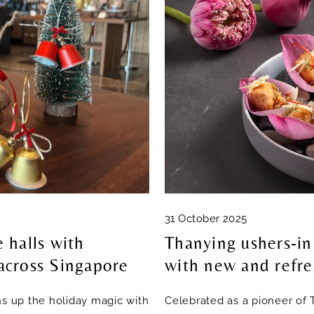
31 October 2025
 halls with
Thanying ushers-in
 across Singapore
with new and refre
ns up the holiday magic with
Celebrated as a pioneer of 