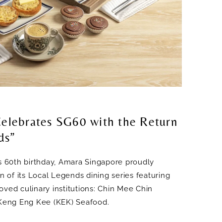
elebrates SG60 with the Return
ds”
’s 60th birthday, Amara Singapore proudly
on of its Local Legends dining series featuring
oved culinary institutions: Chin Mee Chin
eng Eng Kee (KEK) Seafood.